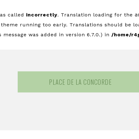
was called
incorrectly
. Translation loading for the
a
r theme running too early. Translations should be l
s message was added in version 6.7.0.) in
/home/r4
PLACE DE LA CONCORDE