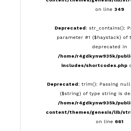
on line
349
Deprecated
: str_contains(): 
parameter #1 ($haystack) of t
deprecated in
/home/r4gdkynw935k/publi
includes/shortcodes.php
o
Deprecated
: trim(): Passing nul
($string) of type string is d
/home/r4gdkynw935k/publi
content/themes/genesis/lib/str
on line
661