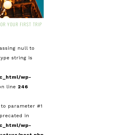
FOR YOUR FIRST TRIP
Passing null to
ype string is
c_html/wp-
n line
246
l to parameter #1
eprecated in
c_html/wp-
ucture/post.php