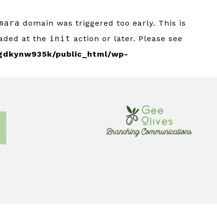
mara
domain was triggered too early. This is
oaded at the
init
action or later. Please see
gdkynw935k/public_html/wp-