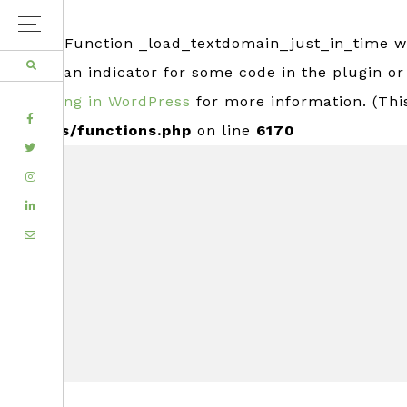
Notice
: Function _load_textdomain_just_in_time 
usually an indicator for some code in the plugin o
Debugging in WordPress
for more information. (Thi
FACEBOOK
includes/functions.php
on line
6170
TWITTER
Skip
Skip
INSTAGRAM
to
to
LINKEDIN
primary
main
EMAIL
navigation
content