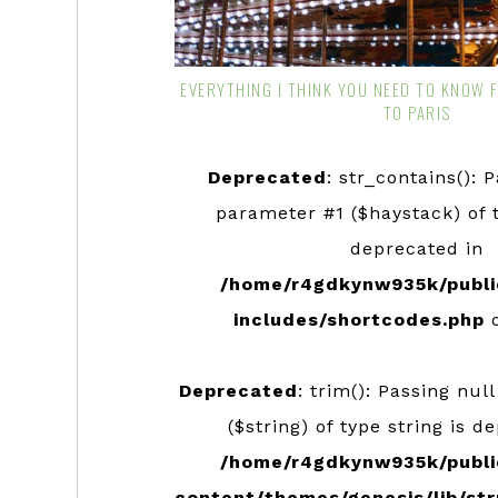
EVERYTHING I THINK YOU NEED TO KNOW 
TO PARIS
Deprecated
: str_contains(): 
parameter #1 ($haystack) of t
deprecated in
/home/r4gdkynw935k/publi
includes/shortcodes.php
o
Deprecated
: trim(): Passing nul
($string) of type string is d
/home/r4gdkynw935k/publi
content/themes/genesis/lib/str