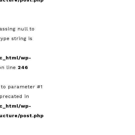
Passing null to
ype string is
c_html/wp-
n line
246
l to parameter #1
eprecated in
c_html/wp-
ucture/post.php