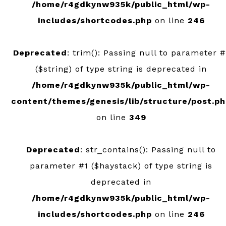
/home/r4gdkynw935k/public_html/wp-
includes/shortcodes.php
on line
246
Deprecated
: trim(): Passing null to parameter #
($string) of type string is deprecated in
/home/r4gdkynw935k/public_html/wp-
content/themes/genesis/lib/structure/post.p
on line
349
Deprecated
: str_contains(): Passing null to
parameter #1 ($haystack) of type string is
deprecated in
/home/r4gdkynw935k/public_html/wp-
includes/shortcodes.php
on line
246