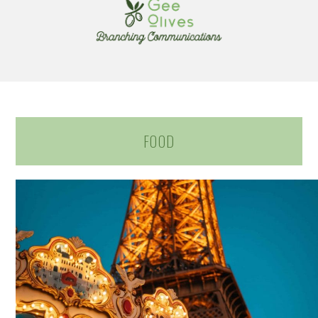
navigation
content
FOOD