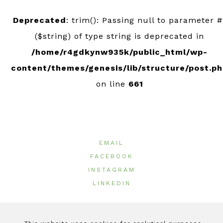
Deprecated
: trim(): Passing null to parameter #
($string) of type string is deprecated in
/home/r4gdkynw935k/public_html/wp-
content/themes/genesis/lib/structure/post.p
on line
661
EMAIL
FACEBOOK
INSTAGRAM
LINKEDIN
© 2026 ·
GeeOlives
|
Terms of Use
|
Privacy Policy
|
Cookie Policy