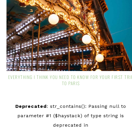
EVERYTHING I THINK YOU NEED TO KNOW FOR YOUR FIRST TRI
TO PARIS
Deprecated
: str_contains(): Passing null to
parameter #1 ($haystack) of type string is
deprecated in