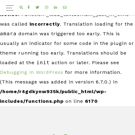
FACEBOOK
TWITTER
INSTAGRAM
LINKEDIN
EMAIL
Notice
: Function _load_textdomain_just_in_time
was called
incorrectly
. Translation loading for the
amara
domain was triggered too early. This is
usually an indicator for some code in the plugin or
theme running too early. Translations should be
loaded at the
init
action or later. Please see
Debugging in WordPress
for more information.
(This message was added in version 6.7.0.) in
/home/r4gdkynw935k/public_html/wp-
includes/functions.php
on line
6170
Skip
Skip
to
to
primary
main