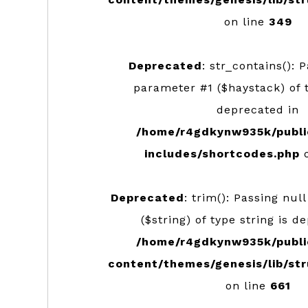
on line
349
Deprecated
: str_contains(): 
parameter #1 ($haystack) of t
deprecated in
/home/r4gdkynw935k/publi
includes/shortcodes.php
o
Deprecated
: trim(): Passing nul
($string) of type string is d
/home/r4gdkynw935k/publi
content/themes/genesis/lib/str
on line
661