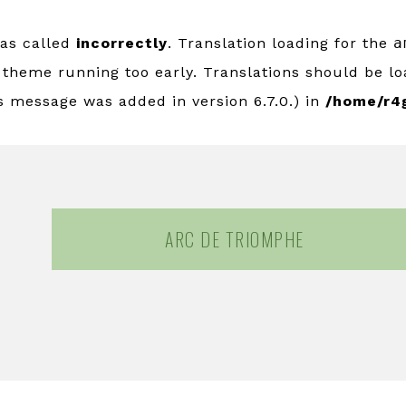
was called
incorrectly
. Translation loading for the
a
r theme running too early. Translations should be l
s message was added in version 6.7.0.) in
/home/r4
ARC DE TRIOMPHE