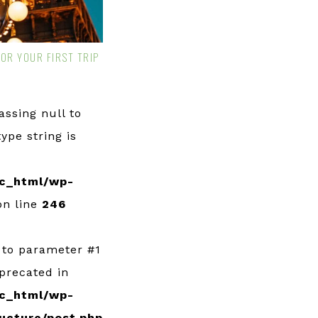
FOR YOUR FIRST TRIP
Passing null to
ype string is
c_html/wp-
n line
246
l to parameter #1
eprecated in
c_html/wp-
ucture/post.php