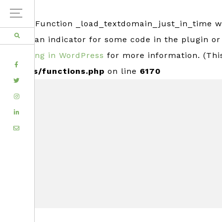
Notice
: Function _load_textdomain_just_in_time 
usually an indicator for some code in the plugin o
Debugging in WordPress
for more information. (Thi
FACEBOOK
includes/functions.php
on line
6170
TWITTER
Skip
Skip
INSTAGRAM
to
to
LINKEDIN
primary
main
EMAIL
navigation
content