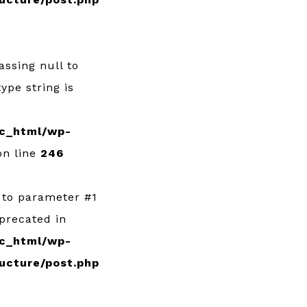
Passing null to
ype string is
c_html/wp-
n line
246
l to parameter #1
eprecated in
c_html/wp-
ucture/post.php