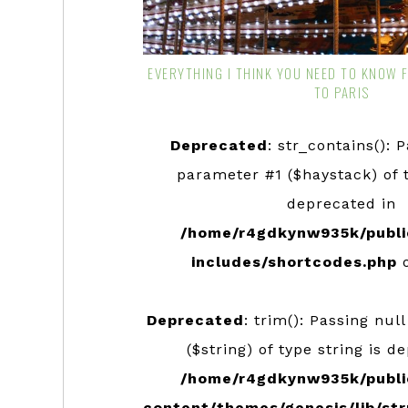
EVERYTHING I THINK YOU NEED TO KNOW 
TO PARIS
Deprecated
: str_contains(): 
parameter #1 ($haystack) of t
deprecated in
/home/r4gdkynw935k/publi
includes/shortcodes.php
o
Deprecated
: trim(): Passing nul
($string) of type string is d
/home/r4gdkynw935k/publi
content/themes/genesis/lib/str