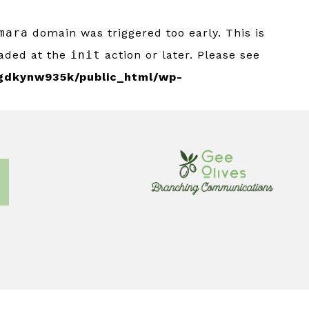
mara
domain was triggered too early. This is
oaded at the
init
action or later. Please see
gdkynw935k/public_html/wp-