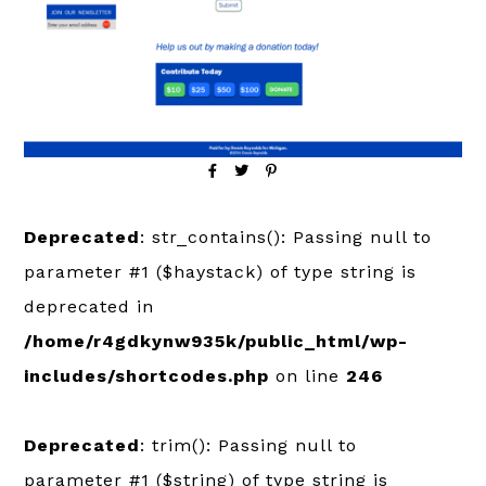
Deprecated
: str_contains(): Passing null to
parameter #1 ($haystack) of type string is
deprecated in
/home/r4gdkynw935k/public_html/wp-
includes/shortcodes.php
on line
246
Deprecated
: trim(): Passing null to
parameter #1 ($string) of type string is