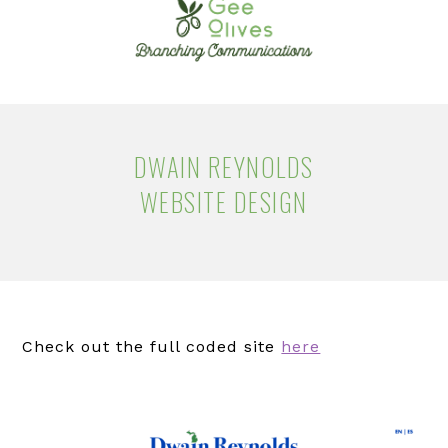
navigation
content
DWAIN REYNOLDS
WEBSITE DESIGN
Check out the full coded site
here