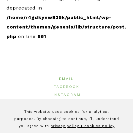
deprecated in
/home/r4gdkynw935k/public_html/wp-
content/themes/genesis/lib/structure/post.
php
on line
661
EMAIL
FACEBOOK
INSTAGRAM
LINKEDIN
This website uses cookies for analytical
purposes. By choosing to continue, I’ll understand
© 2026 ·
GeeOlives
|
Terms of Use
|
Privacy Policy
|
Cookie Policy
you agree with
privacy policy + cookies policy