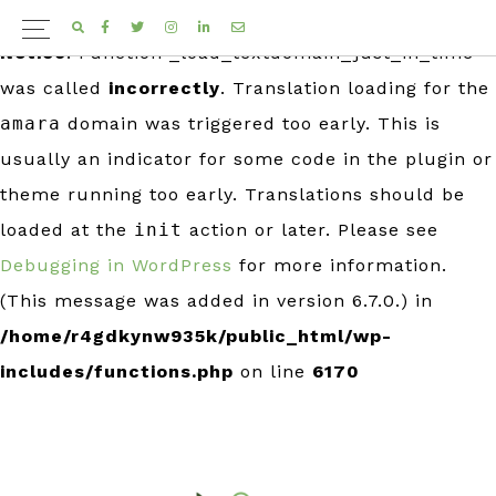
FACEBOOK
TWITTER
INSTAGRAM
LINKEDIN
EMAIL
Notice
: Function _load_textdomain_just_in_time
was called
incorrectly
. Translation loading for the
amara
domain was triggered too early. This is
usually an indicator for some code in the plugin or
theme running too early. Translations should be
loaded at the
init
action or later. Please see
Debugging in WordPress
for more information.
(This message was added in version 6.7.0.) in
/home/r4gdkynw935k/public_html/wp-
includes/functions.php
on line
6170
Skip
Skip
to
to
primary
main