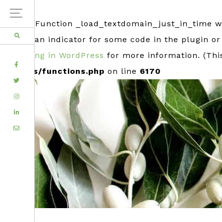
Notice
: Function _load_textdomain_just_in_time 
usually an indicator for some code in the plugin o
Debugging in WordPress
for more information. (Thi
FACEBOOK
includes/functions.php
on line
6170
TWITTER
Skip
Skip
INSTAGRAM
to
to
LINKEDIN
primary
main
EMAIL
navigation
content