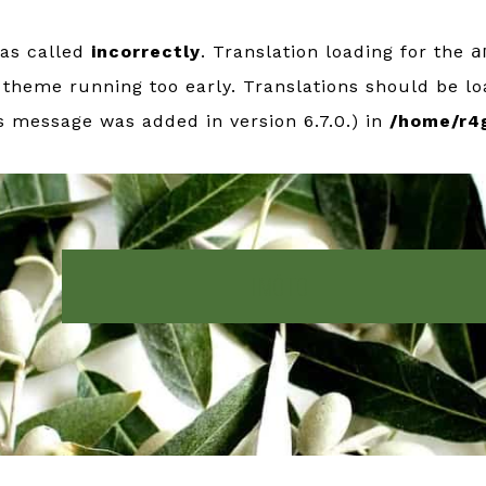
was called
incorrectly
. Translation loading for the
a
r theme running too early. Translations should be l
s message was added in version 6.7.0.) in
/home/r4
IMŌTO