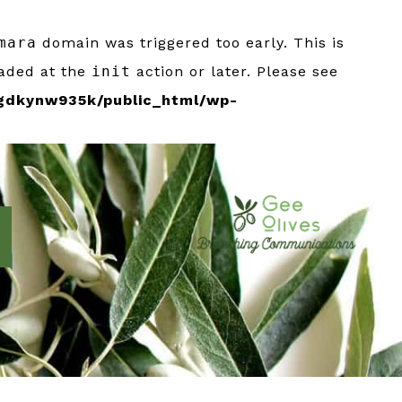
mara
domain was triggered too early. This is
oaded at the
init
action or later. Please see
gdkynw935k/public_html/wp-